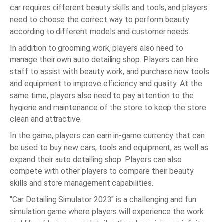
car requires different beauty skills and tools, and players
need to choose the correct way to perform beauty
according to different models and customer needs.
In addition to grooming work, players also need to
manage their own auto detailing shop. Players can hire
staff to assist with beauty work, and purchase new tools
and equipment to improve efficiency and quality. At the
same time, players also need to pay attention to the
hygiene and maintenance of the store to keep the store
clean and attractive.
In the game, players can earn in-game currency that can
be used to buy new cars, tools and equipment, as well as
expand their auto detailing shop. Players can also
compete with other players to compare their beauty
skills and store management capabilities.
"Car Detailing Simulator 2023" is a challenging and fun
simulation game where players will experience the work