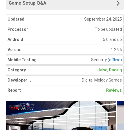
Game Setup Q&A
Updated
September 24, 2025
Processor
To be updated
Android
5.0 and up
Version
1.2.96
Mobile Testing
Security
(offline)
Category
Mod
,
Racing
Developer
,
Digital Melody Games
Report
Reviews