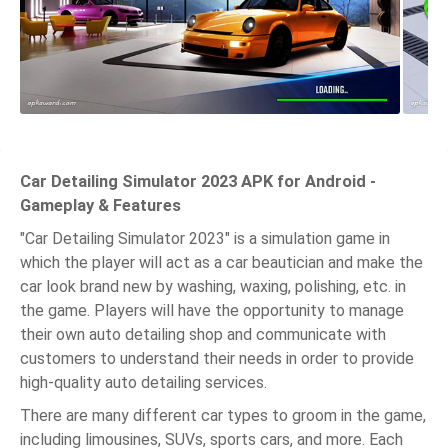
Car Detailing Simulator 2023 APK for Android -
Gameplay & Features
"Car Detailing Simulator 2023" is a simulation game in
which the player will act as a car beautician and make the
car look brand new by washing, waxing, polishing, etc. in
the game. Players will have the opportunity to manage
their own auto detailing shop and communicate with
customers to understand their needs in order to provide
high-quality auto detailing services.
There are many different car types to groom in the game,
including limousines, SUVs, sports cars, and more. Each