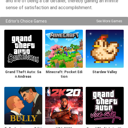
and life of being a car detailer, thereby gaining an infinite
sense of satisfaction and accomplishment.
Editor's Choice Games
See More Games
Grand Theft Auto: Sa
Minecraft: Pocket Edi
Stardew Valley
n Andreas
tion