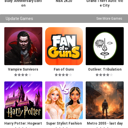
Bully: Anniversary Editi
NBA 2K20
Grand Theft Auto: Vic
on
e City
Update Games
See More Games
Vampire Survivors
Fan of Guns
Outliver: Tribulation
Harry Potter: Hogwart
Super Stylist Fashion
Metro 2055 - last day