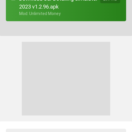
2023 v1.2.96.apk
+ Mod: Unlimited Money