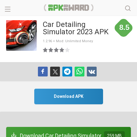
Car Detailing
8.5
Simulator 2023 APK
1.2.96 + Mod: Unlimited Money
Download APK
Download Car Detailing Simulator
259 MB