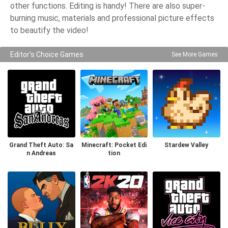
other functions. Editing is handy! There are also super-
burning music, materials and professional picture effects
to beautify the video!
Editor's Choice Games
See More Games
Grand Theft Auto: Sa
Minecraft: Pocket Edi
Stardew Valley
n Andreas
tion