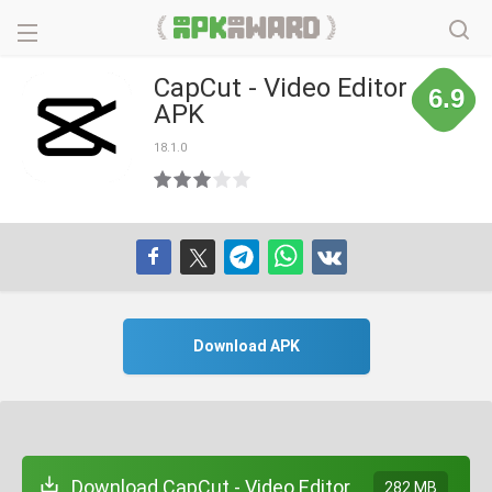
CapCut - Video Editor
6.9
APK
18.1.0
Download APK
Download CapCut - Video Editor
282 MB