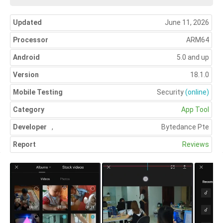
Updated
June 11, 2026
Processor
ARM64
Android
5.0 and up
Version
18.1.0
Mobile Testing
Security
(online)
Category
App Tool
Developer
,
Bytedance Pte
Report
Reviews