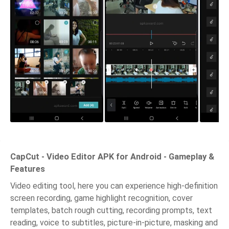
CapCut - Video Editor APK for Android - Gameplay &
Features
Video editing tool, here you can experience high-definition
screen recording, game highlight recognition, cover
templates, batch rough cutting, recording prompts, text
reading, voice to subtitles, picture-in-picture, masking and