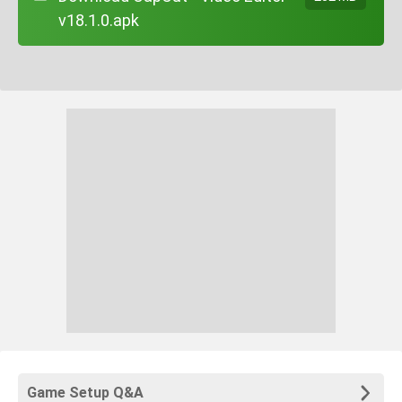
v18.1.0.apk
Game Setup Q&A