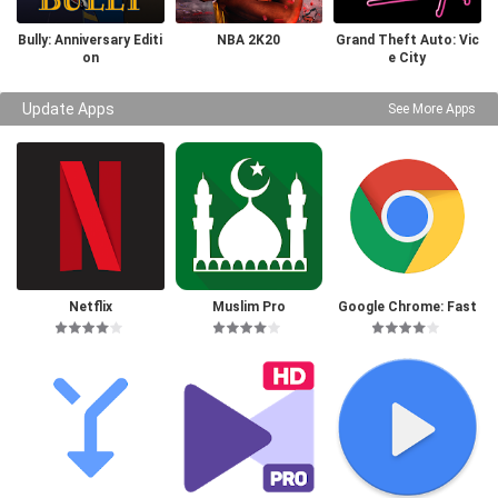
Bully: Anniversary Editi
NBA 2K20
Grand Theft Auto: Vic
on
e City
Update Apps
See More Apps
Netflix
Muslim Pro
Google Chrome: Fast
& Secure