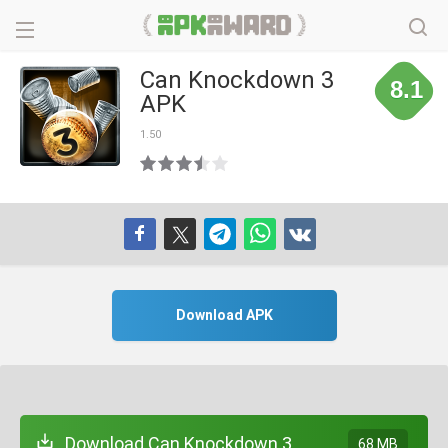
Can Knockdown 3
8.1
APK
1.50
Download APK
Download Can Knockdown 3
68 MB