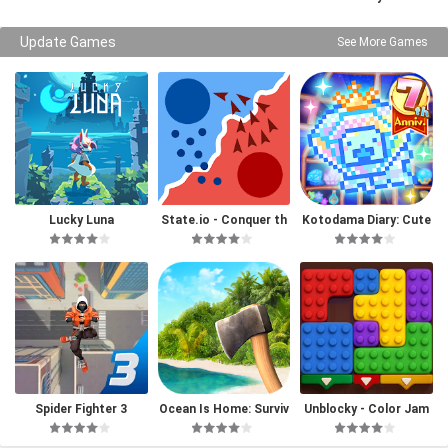
Update Games
See More Games
Lucky Luna
State.io - Conquer th
Kotodama Diary: Cute
e World
Pet Game
Spider Fighter 3
Ocean Is Home: Surviv
Unblocky - Color Jam
al Island