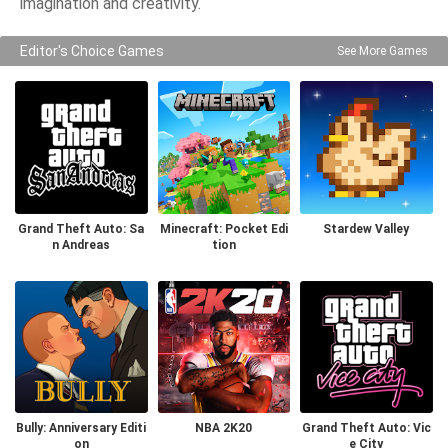
imagination and creativity.
Editor's Choice Games
See More Games
Grand Theft Auto: Sa
Minecraft: Pocket Edi
Stardew Valley
n Andreas
tion
Bully: Anniversary Editi
NBA 2K20
Grand Theft Auto: Vic
on
e City