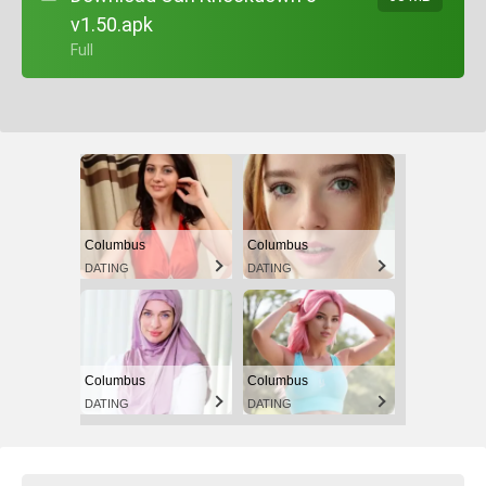
v1.50.apk
+ Full
Columbus
Columbus
DATING
DATING
Columbus
Columbus
DATING
DATING