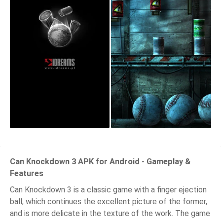
Can Knockdown 3 APK for Android - Gameplay &
Features
Can Knockdown 3 is a classic game with a finger ejection
ball, which continues the excellent picture of the former,
and is more delicate in the texture of the work. The game