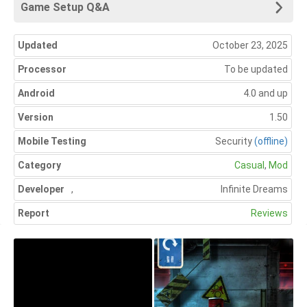
Game Setup Q&A
Updated
October 23, 2025
Processor
To be updated
Android
4.0 and up
Version
1.50
Mobile Testing
Security
(offline)
Category
Casual
,
Mod
Developer
,
Infinite Dreams
Report
Reviews