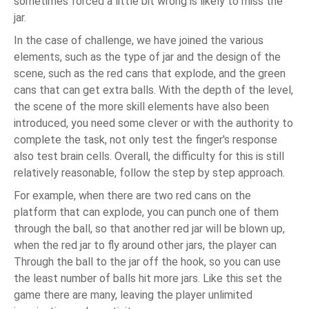
sometimes forced a little bit wrong is likely to miss the
jar.
In the case of challenge, we have joined the various
elements, such as the type of jar and the design of the
scene, such as the red cans that explode, and the green
cans that can get extra balls. With the depth of the level,
the scene of the more skill elements have also been
introduced, you need some clever or with the authority to
complete the task, not only test the finger's response
also test brain cells. Overall, the difficulty for this is still
relatively reasonable, follow the step by step approach.
For example, when there are two red cans on the
platform that can explode, you can punch one of them
through the ball, so that another red jar will be blown up,
when the red jar to fly around other jars, the player can
Through the ball to the jar off the hook, so you can use
the least number of balls hit more jars. Like this set the
game there are many, leaving the player unlimited