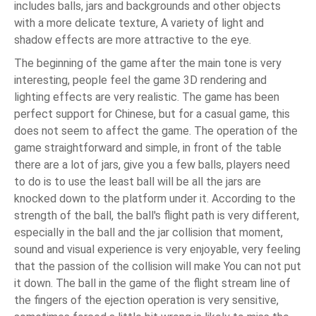
includes balls, jars and backgrounds and other objects
with a more delicate texture, A variety of light and
shadow effects are more attractive to the eye.
The beginning of the game after the main tone is very
interesting, people feel the game 3D rendering and
lighting effects are very realistic. The game has been
perfect support for Chinese, but for a casual game, this
does not seem to affect the game. The operation of the
game straightforward and simple, in front of the table
there are a lot of jars, give you a few balls, players need
to do is to use the least ball will be all the jars are
knocked down to the platform under it. According to the
strength of the ball, the ball's flight path is very different,
especially in the ball and the jar collision that moment,
sound and visual experience is very enjoyable, very feeling
that the passion of the collision will make You can not put
it down. The ball in the game of the flight stream line of
the fingers of the ejection operation is very sensitive,