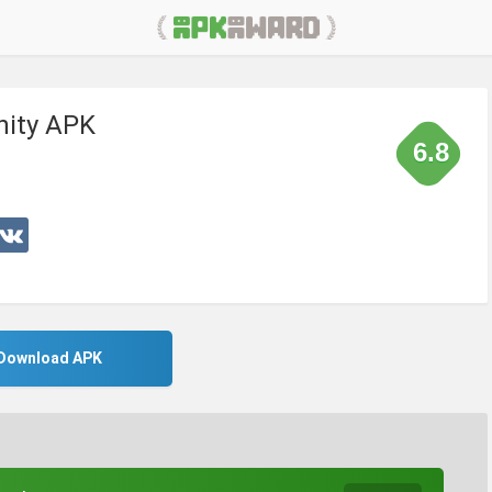
inity APK
6.8
Download APK