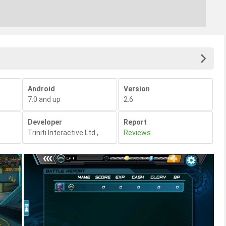
Android
Version
7.0 and up
2.6
Developer
Report
Triniti Interactive Ltd.
,
Reviews