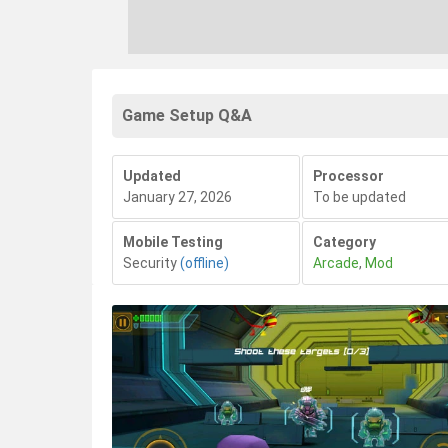
Game Setup Q&A
Updated
Processor
January 27, 2026
To be updated
Mobile Testing
Category
Security
(offline)
Arcade
,
Mod