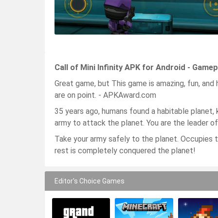
Call of Mini Infinity APK for Android - Game
Great game, but This game is amazing, fun, and h
are on point. - APKAward.com
35 years ago, humans found a habitable planet,
army to attack the planet. You are the leader of
Take your army safely to the planet. Occupies t
rest is completely conquered the planet!
Editor's Choice Games