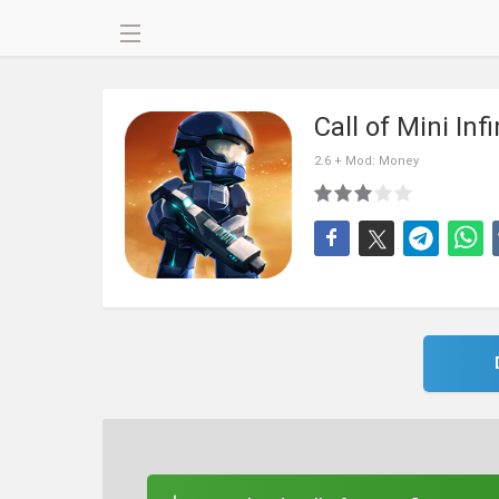
Call of Mini Inf
2.6 + Mod: Money