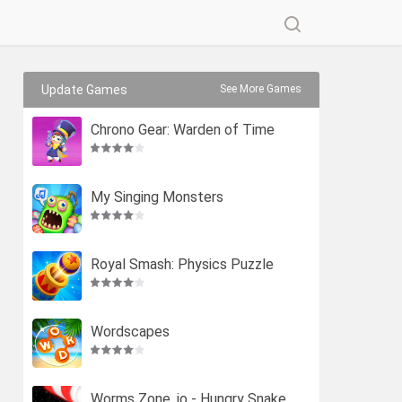
Update Games
See More Games
Chrono Gear: Warden of Time
My Singing Monsters
Royal Smash: Physics Puzzle
Wordscapes
Worms Zone .io - Hungry Snake