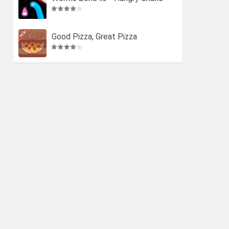
Good Pizza, Great Pizza