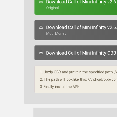
Download Call of Mini Infinity v2.6
+ Original
Download Call of Mini Infinity v2.6
+ Mod: Money
Download Call of Mini Infinity OBB 
1. Unzip OBB and put it in the specified path: 
2. The path will look like this: /Android/obb/co
3. Finally, install the APK.