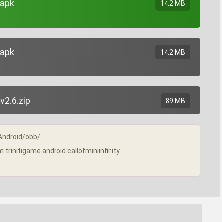
.apk
14.2 MB
.apk
14.2 MB
v2.6.zip
89 MB
/Android/obb/
m.trinitigame.android.callofminiinfinity