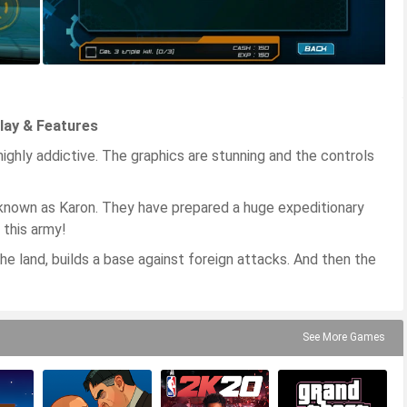
play & Features
ighly addictive. The graphics are stunning and the controls
 known as Karon. They have prepared a huge expeditionary
 this army!
he land, builds a base against foreign attacks. And then the
See More Games