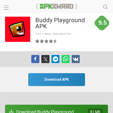
Buddy Playground
9.5
APK
1.0.1 + Mod: Unlocked Full
Download APK
Download Buddy Playground
81 MB