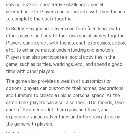
solving puzzles, cooperative challenges, social
interaction, etc. Players can participate with their friends
to complete the goals together.
In Buddy Playground, players can form friendships with
other players and create their own social circles together.
Players can interact with friends, chat, expression, action,
etc., to enhance mutual understanding and emotion.
Players can also participate in social activities in the
game, such as parties, weddings, etc., and spend a good
time with other players.
The game also provides a wealth of customization
options, players can customize their homes, decorations
and furniture to create a unique personal space. At the
same time, players can also raise their little friends, take
care of their needs, let them grow and thrive, and
experience various adventures and interesting things in
the game with players.