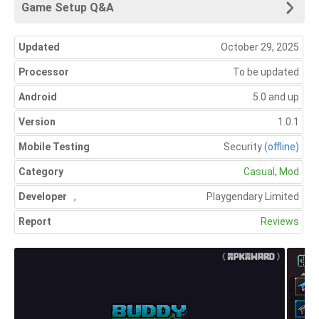
Game Setup Q&A
Updated
October 29, 2025
Processor
To be updated
Android
5.0 and up
Version
1.0.1
Mobile Testing
Security
(offline)
Category
Casual
,
Mod
Developer
,
Playgendary Limited
Report
Reviews