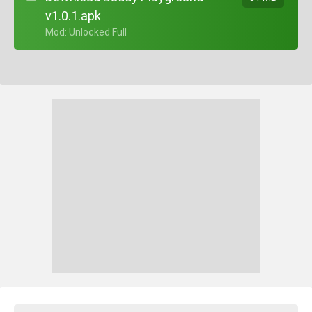
v1.0.1.apk
+ Mod: Unlocked Full