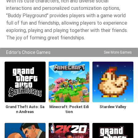
With its cute characters, rich and diverse social
interactions and personalized customization options,
"Buddy Playground" provides players with a game world
full of fun and friendship, allowing players to experience
exploring, playing and playing together with their friends.
The joy of forming great friendships.
Editor's Choice Games
See More Games
Grand Theft Auto: Sa
Minecraft: Pocket Edi
Stardew Valley
n Andreas
tion