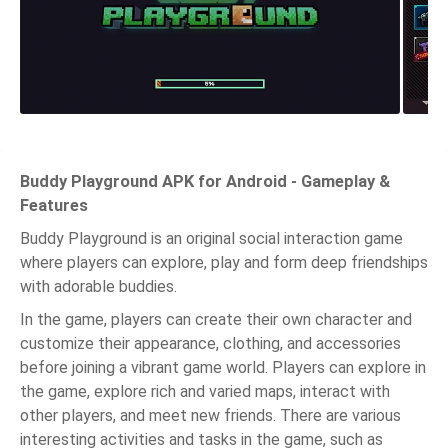
Buddy Playground APK for Android - Gameplay &
Features
Buddy Playground is an original social interaction game
where players can explore, play and form deep friendships
with adorable buddies.
In the game, players can create their own character and
customize their appearance, clothing, and accessories
before joining a vibrant game world. Players can explore in
the game, explore rich and varied maps, interact with
other players, and meet new friends. There are various
interesting activities and tasks in the game, such as