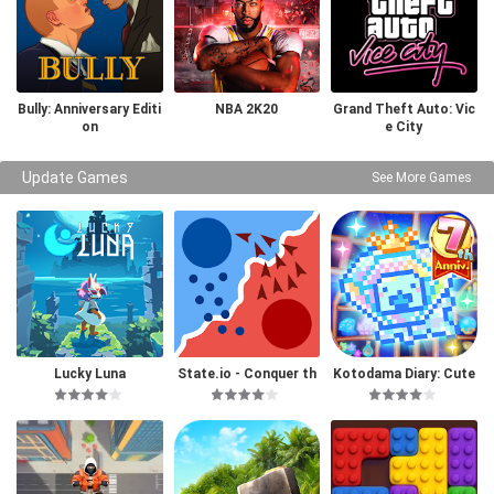
Bully: Anniversary Editi
NBA 2K20
Grand Theft Auto: Vic
on
e City
Update Games
See More Games
Lucky Luna
State.io - Conquer th
Kotodama Diary: Cute
e World
Pet Game