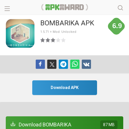
BOMBARIKA APK
6.9
1.5.71 + Mod: Unlocked
Download APK
Download BOMBARIKA
87 MB