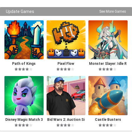
Update Games
See More Games
Path of Kings
Pixel Flow
Monster Slayer: Idle R
PG Games
Disney Magic Match 3
Bid Wars 2: Auction Si
Castle Busters
D
mulator