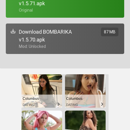
v1.5.71.apk
+ Original
Download BOMBARIKA
87 MB
v1.5.70.apk
+ Mod: Unlocked
Columbus
Columbus
DATING
DATING