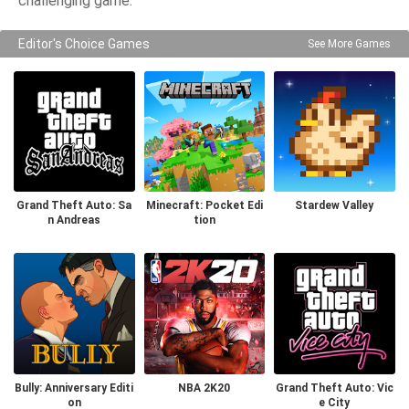
challenging game.
Editor's Choice Games
See More Games
Grand Theft Auto: Sa
Minecraft: Pocket Edi
Stardew Valley
n Andreas
tion
Bully: Anniversary Editi
NBA 2K20
Grand Theft Auto: Vic
on
e City