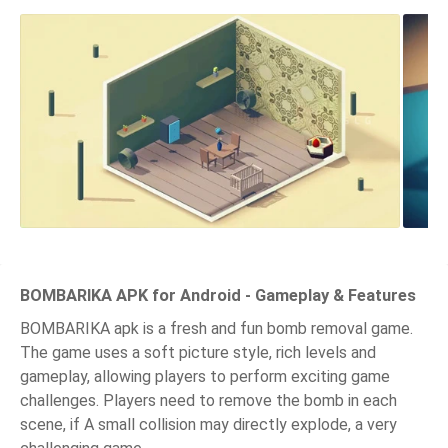
BOMBARIKA APK for Android - Gameplay & Features
BOMBARIKA apk is a fresh and fun bomb removal game.
The game uses a soft picture style, rich levels and
gameplay, allowing players to perform exciting game
challenges. Players need to remove the bomb in each
scene, if A small collision may directly explode, a very