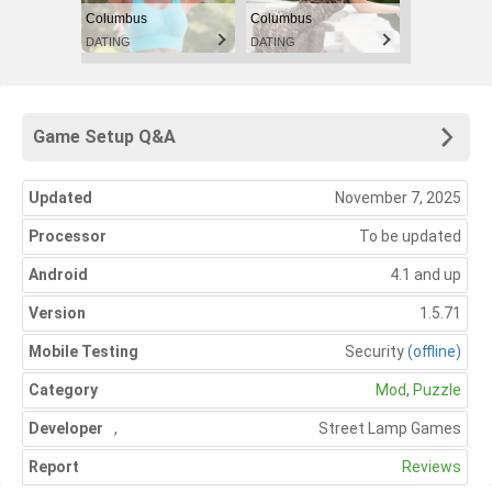
Columbus
Columbus
DATING
DATING
Game Setup Q&A
Updated
November 7, 2025
Processor
To be updated
Android
4.1 and up
Version
1.5.71
Mobile Testing
Security
(offline)
Category
Mod
,
Puzzle
Developer
,
Street Lamp Games
Report
Reviews