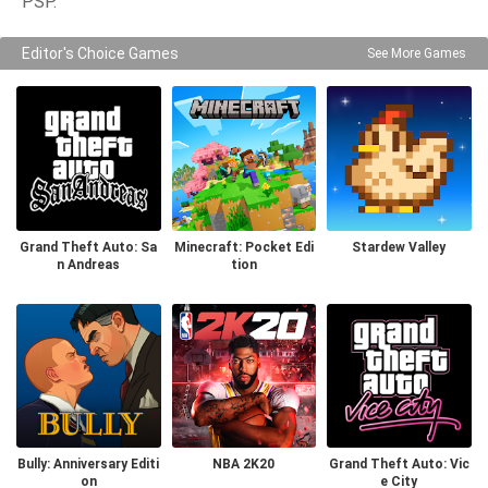
PSP.
Editor's Choice Games
See More Games
Grand Theft Auto: Sa
Minecraft: Pocket Edi
Stardew Valley
n Andreas
tion
Bully: Anniversary Editi
NBA 2K20
Grand Theft Auto: Vic
on
e City