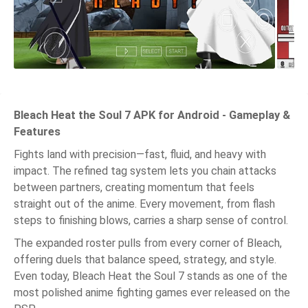
Bleach Heat the Soul 7 APK for Android - Gameplay &
Features
Fights land with precision—fast, fluid, and heavy with
impact. The refined tag system lets you chain attacks
between partners, creating momentum that feels
straight out of the anime. Every movement, from flash
steps to finishing blows, carries a sharp sense of control.
The expanded roster pulls from every corner of Bleach,
offering duels that balance speed, strategy, and style.
Even today, Bleach Heat the Soul 7 stands as one of the
most polished anime fighting games ever released on the