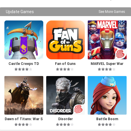
Update Games
See More Games
Castle Creeps TD
Fan of Guns
MARVEL Super War
Dawn of Titans: War S
Disorder
Battle Boom
trategy RPG