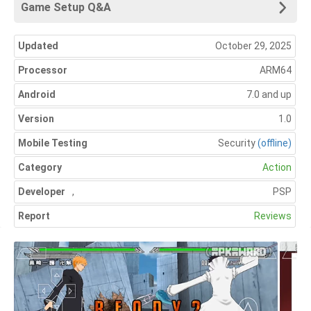
Game Setup Q&A
Updated
October 29, 2025
Processor
ARM64
Android
7.0 and up
Version
1.0
Mobile Testing
Security
(offline)
Category
Action
Developer
,
PSP
Report
Reviews