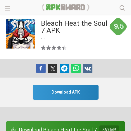
Bleach Heat the Soul
9.5
7 APK
1.0
Download APK
Download Bleach Heat the Soul 7
567 MB