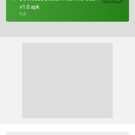
v1.0.apk
+ Full