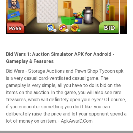
Bid Wars 1: Auction Simulator APK for Android -
Gameplay & Features
Bid Wars - Storage Auctions and Pawn Shop Tycoon apk
is a very casual card-ventilated casual game. The
gameplay is very simple, all you have to do is bid on the
items on the auction. In the game, you will also see rare
treasures, which will definitely open your eyes! Of course,
if you encounter something you don't like, you can
deliberately raise the price and let your opponent spend a
lot of money on an item. - ApkAwarD.Com