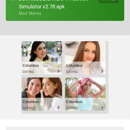
Simulator v2.78.apk
+ Mod: Money
Columbus
Columbus
DATING
DATING
Columbus
Columbus
DATING
DATING