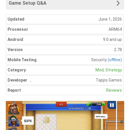
Game Setup Q&A
Updated
June 1, 2026
Processor
ARM64
Android
9.0 and up
Version
2.78
Mobile Testing
Security
(offline)
Category
Mod
,
Strategy
Developer
,
Tapps Games
Report
Reviews