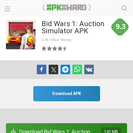
Bid Wars 1: Auction
9.3
Simulator APK
2.78 + Mod: Money
Download APK
Download Bid Wars 1: Auction
141 MB