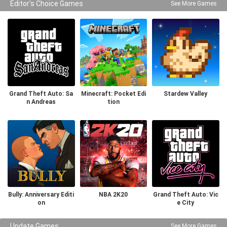
Editor's Choice Games
See More Games
Grand Theft Auto: Sa
Minecraft: Pocket Edi
Stardew Valley
n Andreas
tion
Bully: Anniversary Editi
NBA 2K20
Grand Theft Auto: Vic
on
e City
Update Games
See More Games