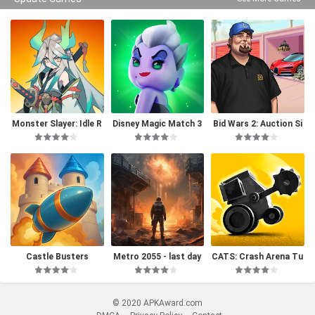
Monster Slayer: Idle R
Disney Magic Match 3
Bid Wars 2: Auction Si
PG Games
D
mulator
Castle Busters
Metro 2055 - last day
CATS: Crash Arena Tu
survival
rbo Stars
© 2020 APKAward.com