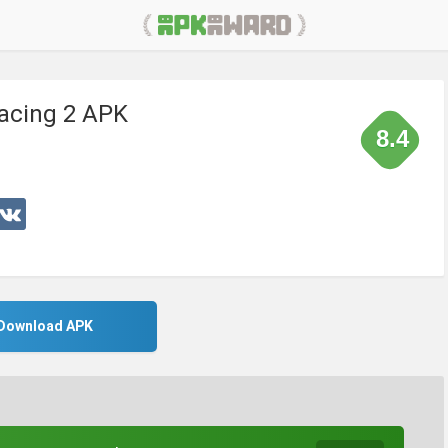
acing 2 APK
8.4
Download APK