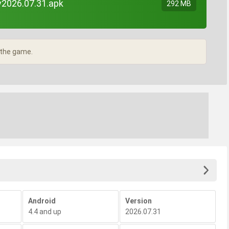
v2026.07.31.apk
292 MB
 the game.
Android
Version
4.4 and up
2026.07.31