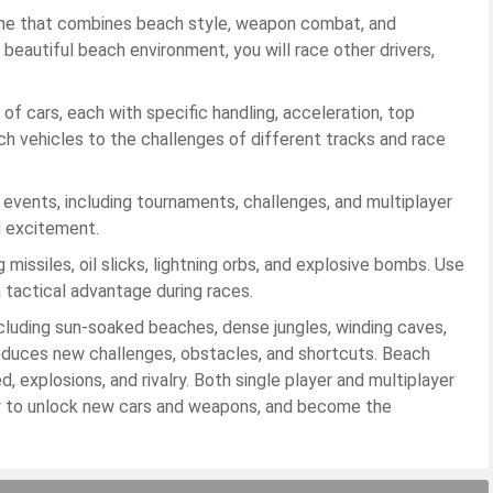
game that combines beach style, weapon combat, and
a beautiful beach environment, you will race other drivers,
of cars, each with specific handling, acceleration, top
tch vehicles to the challenges of different tracks and race
ents, including tournaments, challenges, and multiplayer
d excitement.
issiles, oil slicks, lightning orbs, and explosive bombs. Use
 tactical advantage during races.
 including sun-soaked beaches, dense jungles, winding caves,
roduces new challenges, obstacles, and shortcuts. Beach
 explosions, and rivalry. Both single player and multiplayer
gy to unlock new cars and weapons, and become the