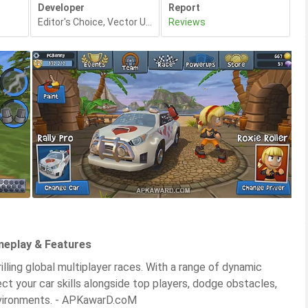
Developer
Report
Editor's Choice
,
Vector Unit
,
Reviews
meplay & Features
lling global multiplayer races. With a range of dynamic
ect your car skills alongside top players, dodge obstacles,
environments. - APKawarD.coM