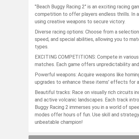
"Beach Buggy Racing 2" is an exciting racing 
competition to offer players endless thrills. In 
using creative weapons to secure victory.
Diverse racing options: Choose from a selection 
speed, and special abilities, allowing you to ma
types.
EXCITING COMPETITIONS: Compete in various ev
matches. Each game offers unpredictability an
Powerful weapons: Acquire weapons like homing m
upgrades to enhance these items' effects for a
Beautiful tracks: Race on visually rich circuits
and active volcanic landscapes. Each track int
Buggy Racing 2 immerses you in a world of speed,
modes offer hours of fun. Use skill and strate
unbeatable champion!