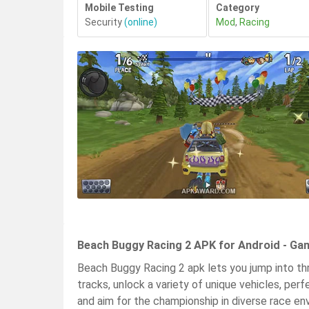
Mobile Testing
Category
Security
(online)
Mod
,
Racing
Beach Buggy Racing 2 APK for Android - Ga
Beach Buggy Racing 2 apk lets you jump into thri
tracks, unlock a variety of unique vehicles, perf
and aim for the championship in diverse race 