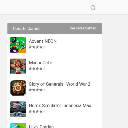
Update Games
See More Games
Advent NEON
Manor Cafe
Glory of Generals -World War 2
Herex Simulator Indonesia Max
Lily’s Garden