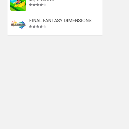
FINAL FANTASY DIMENSIONS