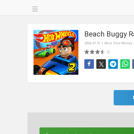
Beach Buggy R
2026.07.31 + Mod: Free Money