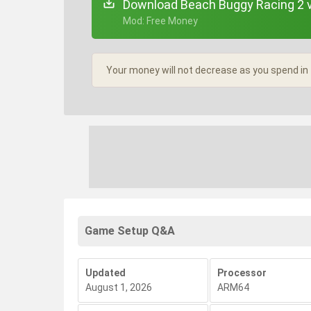
Download Beach Buggy Racing 2 
+ Mod: Free Money
Your money will not decrease as you spend in
Game Setup Q&A
Updated
Processor
August 1, 2026
ARM64