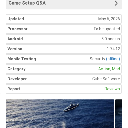
Game Setup Q&A
Updated
May 6, 2026
Processor
To be updated
Android
5.0 and up
Version
1.74.12
Mobile Testing
Security
(offline)
Category
Action
,
Mod
Developer
,
Cube Software
Report
Reviews