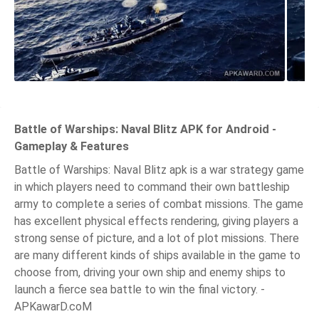
Battle of Warships: Naval Blitz APK for Android -
Gameplay & Features
Battle of Warships: Naval Blitz apk is a war strategy game
in which players need to command their own battleship
army to complete a series of combat missions. The game
has excellent physical effects rendering, giving players a
strong sense of picture, and a lot of plot missions. There
are many different kinds of ships available in the game to
choose from, driving your own ship and enemy ships to
launch a fierce sea battle to win the final victory. -
APKawarD.coM