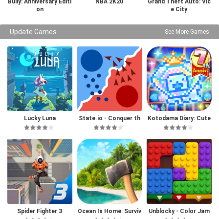
Bully: Anniversary Editi
NBA 2K20
Grand Theft Auto: Vic
on
e City
Update Games
See More Games
Lucky Luna
State.io - Conquer th
Kotodama Diary: Cute
e World
Pet Game
Spider Fighter 3
Ocean Is Home: Surviv
Unblocky - Color Jam
al Island