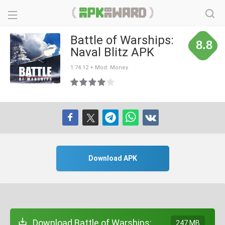
Battle of Warships:
8.8
Naval Blitz APK
1.74.12 + Mod: Money
Download APK
Download Battle of Warships:
247 MB