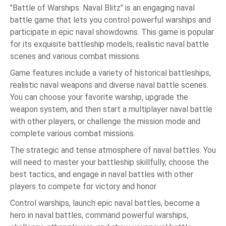
"Battle of Warships: Naval Blitz" is an engaging naval
battle game that lets you control powerful warships and
participate in epic naval showdowns. This game is popular
for its exquisite battleship models, realistic naval battle
scenes and various combat missions.
Game features include a variety of historical battleships,
realistic naval weapons and diverse naval battle scenes.
You can choose your favorite warship, upgrade the
weapon system, and then start a multiplayer naval battle
with other players, or challenge the mission mode and
complete various combat missions.
The strategic and tense atmosphere of naval battles. You
will need to master your battleship skillfully, choose the
best tactics, and engage in naval battles with other
players to compete for victory and honor.
Control warships, launch epic naval battles, become a
hero in naval battles, command powerful warships,