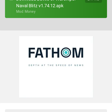
Naval Blitz v1.74.12.apk
+ Mod: Money