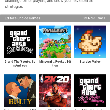
challenge other players, and show your naval battle
strategies.
Editor's Choice Games
See More Games
Grand Theft Auto: Sa
Minecraft: Pocket Edi
Stardew Valley
n Andreas
tion