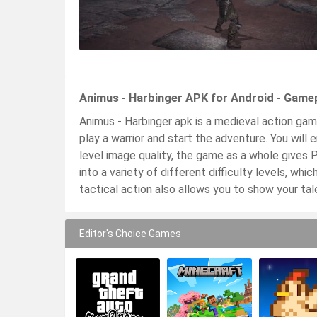
Animus - Harbinger APK for Android - Game
Animus - Harbinger apk is a medieval action game
play a warrior and start the adventure. You will
level image quality, the game as a whole gives 
into a variety of different difficulty levels, wh
tactical action also allows you to show your t
Editor's Choice Games