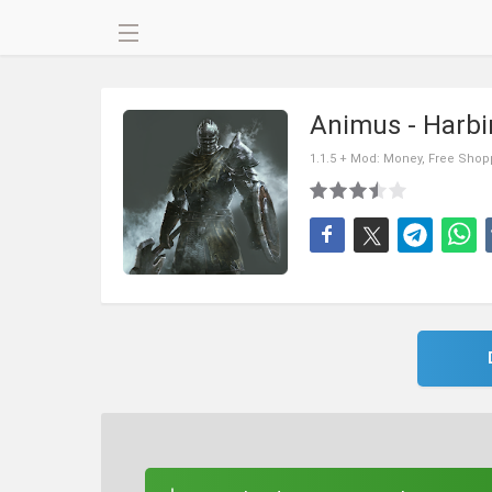
Animus - Harb
1.1.5 + Mod: Money, Free Shop