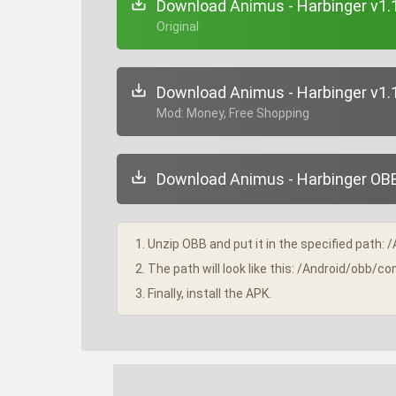
Download Animus - Harbinger v1.
+ Original
Download Animus - Harbinger v1.
+ Mod: Money, Free Shopping
Download Animus - Harbinger OBB 
1. Unzip OBB and put it in the specified path: 
2. The path will look like this: /Android/obb/
3. Finally, install the APK.