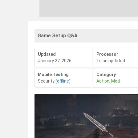
Game Setup Q&A
Updated
Processor
January 27, 2026
To be updated
Mobile Testing
Category
Security
(offline)
Action
,
Mod