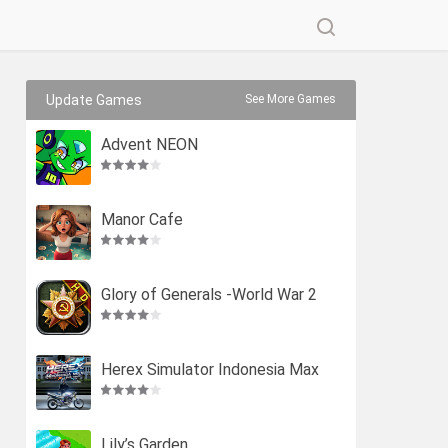
Update Games
See More Games
Advent NEON
Manor Cafe
Glory of Generals -World War 2
Herex Simulator Indonesia Max
Lily’s Garden