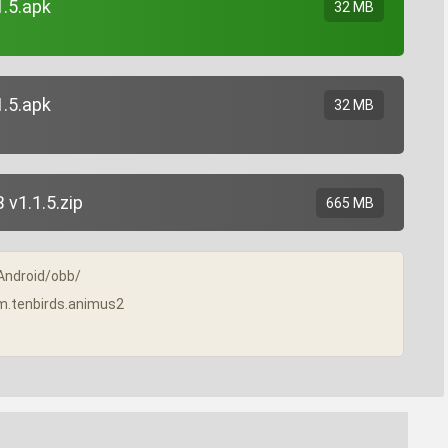
1.5.apk
32 MB
1.5.apk
32 MB
v1.1.5.zip
665 MB
/Android/obb/
com.tenbirds.animus2