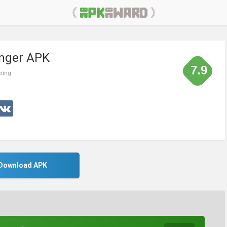
inger APK
7.9
ping
Download APK