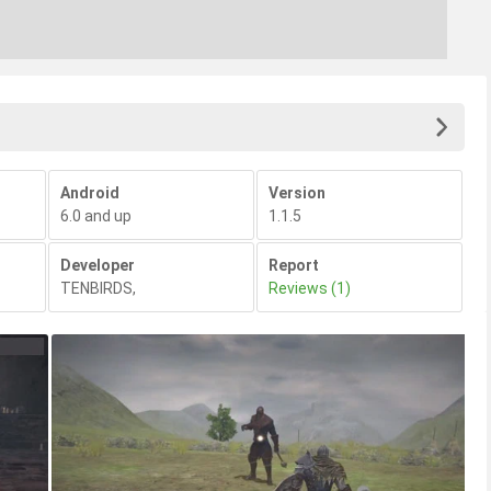
Android
Version
6.0 and up
1.1.5
Developer
Report
TENBIRDS
,
Reviews (1)