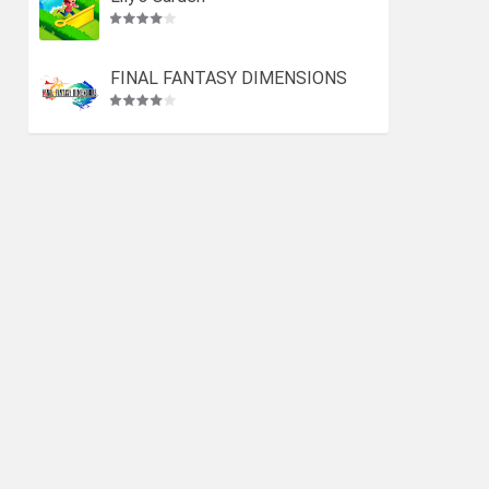
FINAL FANTASY DIMENSIONS