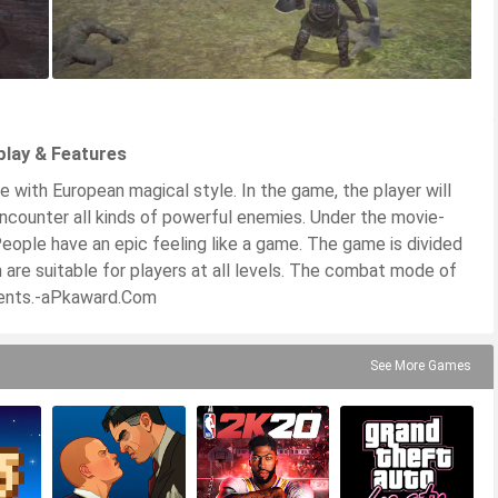
play & Features
 with European magical style. In the game, the player will
 encounter all kinds of powerful enemies. Under the movie-
People have an epic feeling like a game. The game is divided
ich are suitable for players at all levels. The combat mode of
alents.-aPkaward.Com
See More Games