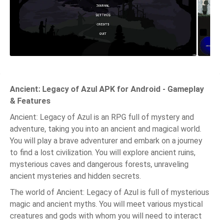
Ancient: Legacy of Azul APK for Android - Gameplay
& Features
Ancient: Legacy of Azul is an RPG full of mystery and
adventure, taking you into an ancient and magical world.
You will play a brave adventurer and embark on a journey
to find a lost civilization. You will explore ancient ruins,
mysterious caves and dangerous forests, unraveling
ancient mysteries and hidden secrets.
The world of Ancient: Legacy of Azul is full of mysterious
magic and ancient myths. You will meet various mystical
creatures and gods with whom you will need to interact