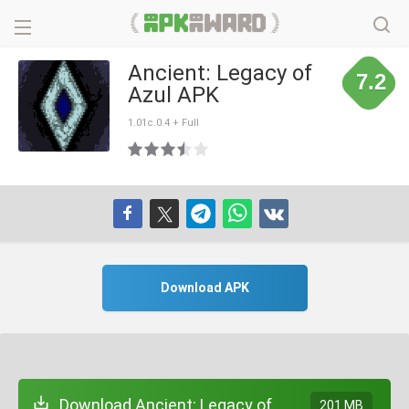
Ancient: Legacy of
7.2
Azul APK
1.01c.0.4 + Full
Download APK
Download Ancient: Legacy of
201 MB