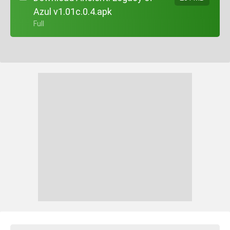
Azul v1.01c.0.4.apk
+ Full