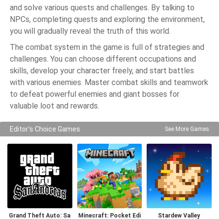
and solve various quests and challenges. By talking to
NPCs, completing quests and exploring the environment,
you will gradually reveal the truth of this world.
The combat system in the game is full of strategies and
challenges. You can choose different occupations and
skills, develop your character freely, and start battles
with various enemies. Master combat skills and teamwork
to defeat powerful enemies and giant bosses for
valuable loot and rewards.
Editor's Choice Games
See More Games
Grand Theft Auto: Sa
Minecraft: Pocket Edi
Stardew Valley