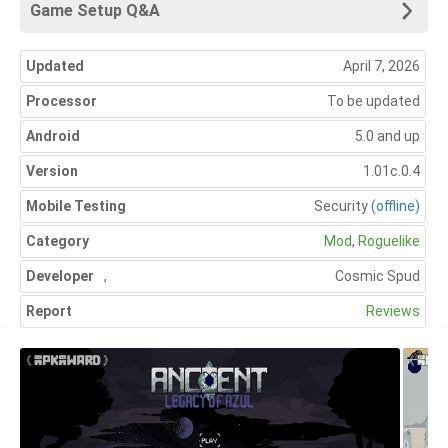
Game Setup Q&A
Updated
April 7, 2026
Processor
To be updated
Android
5.0 and up
Version
1.01c.0.4
Mobile Testing
Security
(offline)
Category
Mod
,
Roguelike
Developer
,
Cosmic Spud
Report
Reviews