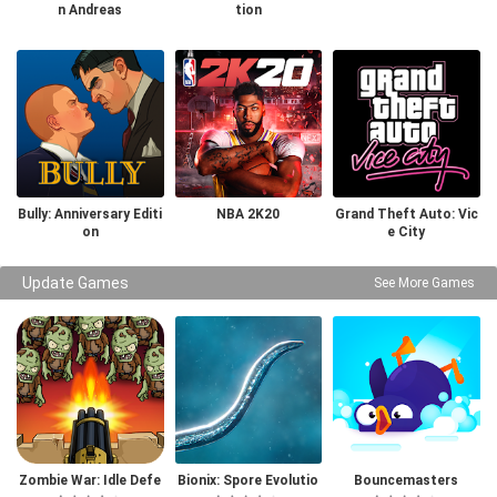
n Andreas
tion
Bully: Anniversary Editi
NBA 2K20
Grand Theft Auto: Vic
on
e City
Update Games
See More Games
Zombie War: Idle Defe
Bionix: Spore Evolutio
Bouncemasters