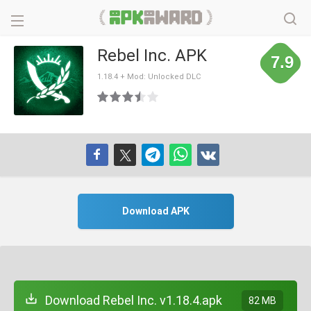
Rebel Inc. APK
7.9
1.18.4 + Mod: Unlocked DLC
Download APK
Download Rebel Inc. v1.18.4.apk
82 MB