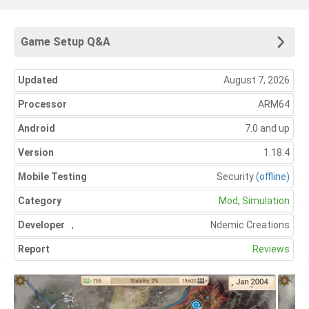
Game Setup Q&A
Updated
August 7, 2026
Processor
ARM64
Android
7.0 and up
Version
1.18.4
Mobile Testing
Security
(offline)
Category
Mod
,
Simulation
Developer
,
Ndemic Creations
Report
Reviews