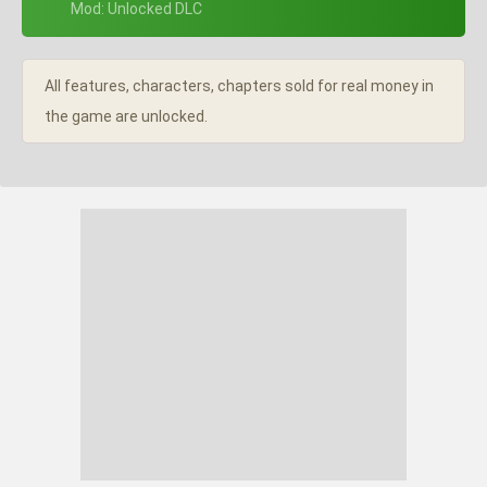
+ Mod: Unlocked DLC
All features, characters, chapters sold for real money in
the game are unlocked.