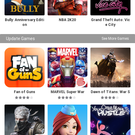
Bully: Anniversary Editi
NBA 2K20
Grand Theft Auto: Vic
on
e City
Update Games
See More Games
Fan of Guns
MARVEL Super War
Dawn of Titans: War S
trategy RPG