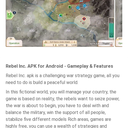
Rebel Inc. APK for Android - Gameplay & Features
Rebel Inc. apk is a challenging war strategy game, all you
need to do is build a peaceful world.
In this fictional world, you will manage your country, the
game is based on reality, the rebels want to seize power,
the war is about to begin, you have to deal with and
balance the military, win the support of all people,
stabilize five different models Rich areas, games are
highly free, you can use a wealth of strategies and