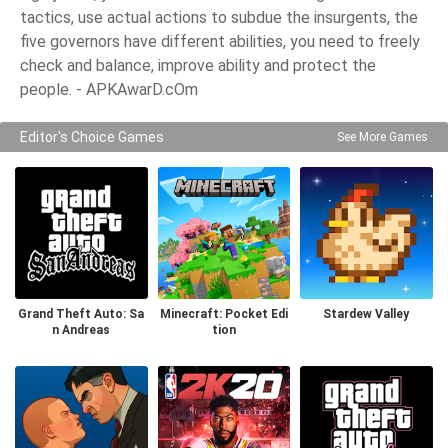
tactics, use actual actions to subdue the insurgents, the
five governors have different abilities, you need to freely
check and balance, improve ability and protect the
people. - APKAwarD.cOm
Editor's Choice Games
See More Games
Grand Theft Auto: Sa
Minecraft: Pocket Edi
Stardew Valley
n Andreas
tion