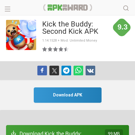
Kick the Buddy:
9.3
Second Kick APK
1.14.1528 + Mod: Unlimited Money
Download APK
Download Kick the Buddy:
99 MB