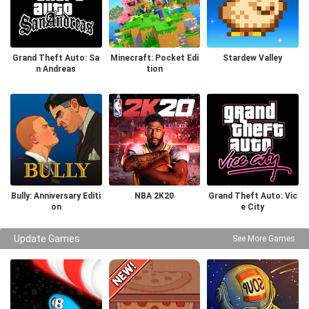
Grand Theft Auto: Sa
Minecraft: Pocket Edi
Stardew Valley
n Andreas
tion
Bully: Anniversary Editi
NBA 2K20
Grand Theft Auto: Vic
on
e City
Update Games
See More Games