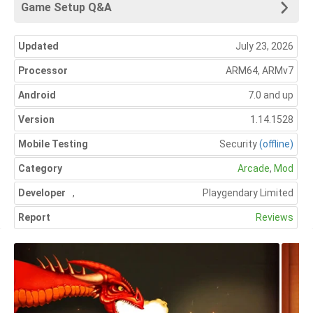
Game Setup Q&A
Updated
July 23, 2026
Processor
ARM64, ARMv7
Android
7.0 and up
Version
1.14.1528
Mobile Testing
Security
(offline)
Category
Arcade
,
Mod
Developer
,
Playgendary Limited
Report
Reviews