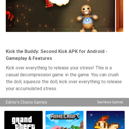
Kick the Buddy: Second Kick APK for Android -
Gameplay & Features
Kick over everything to release your stress! This is a
casual decompression game. in the game. You can crush
the doll, squeeze the doll, kick over everything to release
your accumulated stress.
Editor's Choice Games
See More Games