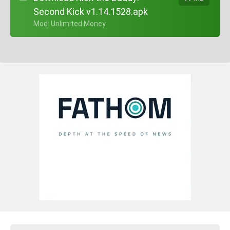
Second Kick v1.14.1528.apk
+ Mod: Unlimited Money