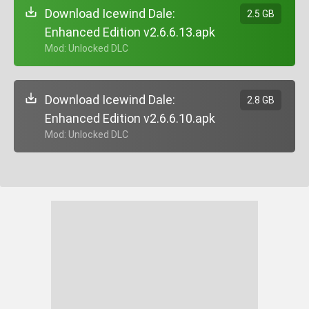
Download Icewind Dale:
2.5 GB
Enhanced Edition v2.6.6.13.apk
+ Mod: Unlocked DLC
Download Icewind Dale:
2.8 GB
Enhanced Edition v2.6.6.10.apk
+ Mod: Unlocked DLC