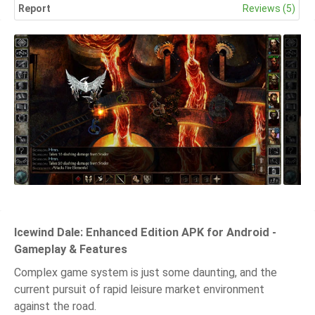
Report
Reviews (5)
Icewind Dale: Enhanced Edition APK for Android -
Gameplay & Features
Complex game system is just some daunting, and the
current pursuit of rapid leisure market environment
against the road.