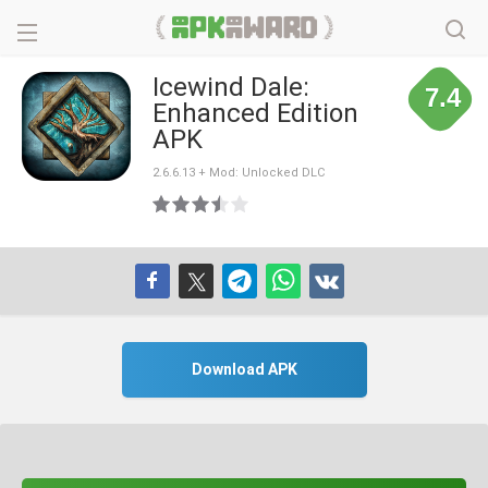
Icewind Dale:
7.4
Enhanced Edition
APK
2.6.6.13 + Mod: Unlocked DLC
Download APK