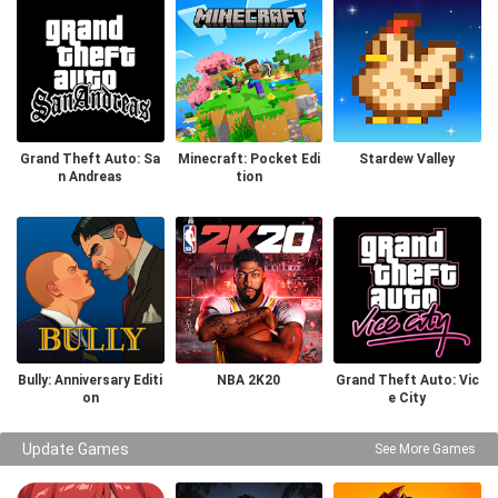
Grand Theft Auto: Sa
Minecraft: Pocket Edi
Stardew Valley
n Andreas
tion
Bully: Anniversary Editi
NBA 2K20
Grand Theft Auto: Vic
on
e City
Update Games
See More Games