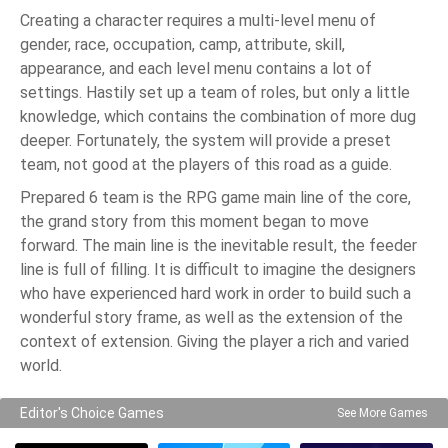
Creating a character requires a multi-level menu of
gender, race, occupation, camp, attribute, skill,
appearance, and each level menu contains a lot of
settings. Hastily set up a team of roles, but only a little
knowledge, which contains the combination of more dug
deeper. Fortunately, the system will provide a preset
team, not good at the players of this road as a guide.
Prepared 6 team is the RPG game main line of the core,
the grand story from this moment began to move
forward. The main line is the inevitable result, the feeder
line is full of filling. It is difficult to imagine the designers
who have experienced hard work in order to build such a
wonderful story frame, as well as the extension of the
context of extension. Giving the player a rich and varied
world.
Editor's Choice Games
See More Games