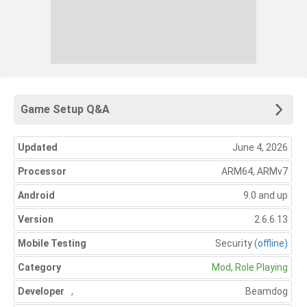
Game Setup Q&A
Updated
June 4, 2026
Processor
ARM64, ARMv7
Android
9.0 and up
Version
2.6.6.13
Mobile Testing
Security
(offline)
Category
Mod
,
Role Playing
Developer
,
Beamdog