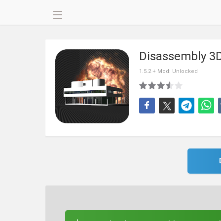
Disassembly 3D
1.5.2 + Mod: Unlocked