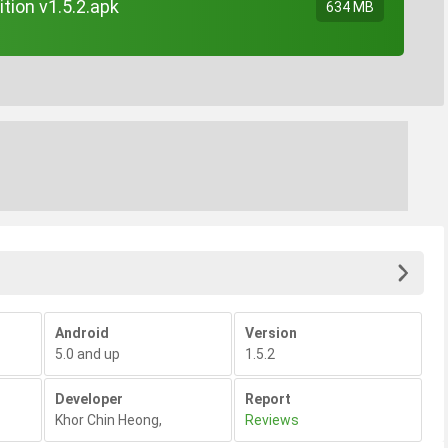
tion v1.5.2.apk
634 MB
Android
Version
5.0 and up
1.5.2
Developer
Report
Khor Chin Heong
,
Reviews