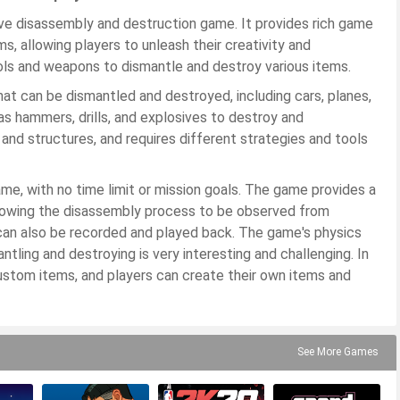
ive disassembly and destruction game. It provides rich game
s, allowing players to unleash their creativity and
ools and weapons to dismantle and destroy various items.
at can be dismantled and destroyed, including cars, planes,
as hammers, drills, and explosives to destroy and
and structures, and requires different strategies and tools
ame, with no time limit or mission goals. The game provides a
llowing the disassembly process to be observed from
can also be recorded and played back. The game's physics
antling and destroying is very interesting and challenging. In
custom items, and players can create their own items and
See More Games