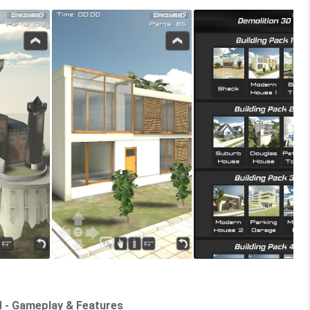
d - Gameplay & Features