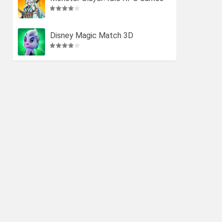
Disney Magic Match 3D