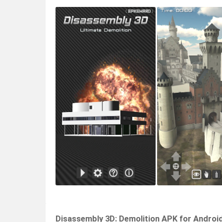
Disassembly 3D: Demolition APK for Androi