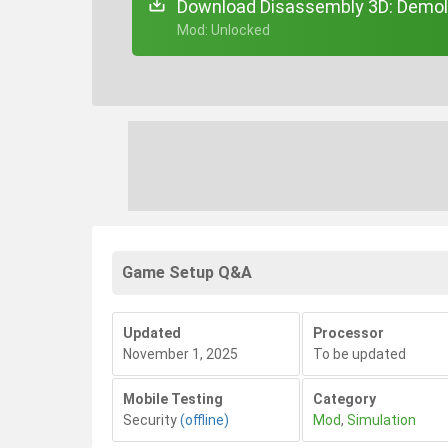
Download Disassembly 3D: Demoli
+ Mod: Unlocked
Game Setup Q&A
Updated
Processor
November 1, 2025
To be updated
Mobile Testing
Category
Security
(offline)
Mod
,
Simulation