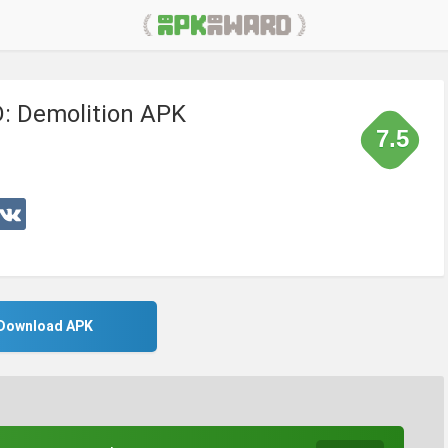
: Demolition APK
7.5
Download APK