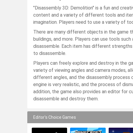
"Disassembly 3D: Demolition" is a fun and creat
content and a variety of different tools and item
imagination. Players need to use a variety of t
There are many different objects in the game th
buildings, and more. Players can use tools such 
disassemble. Each item has different strengths 
to disassemble.
Players can freely explore and destroy in the g
variety of viewing angles and camera modes, a
different angles, and the disassembly process 
engine is very realistic, and the process of dism
addition, the game also provides an editor for 
disassemble and destroy them.
Editor's Choice Games