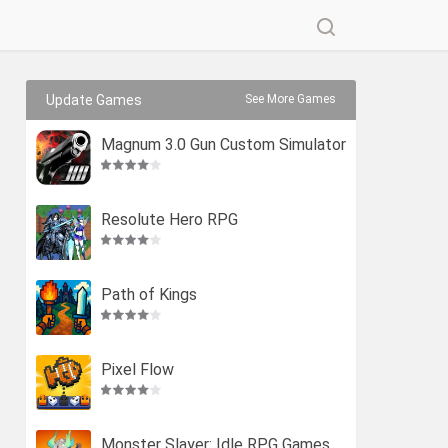
Update Games
See More Games
Magnum 3.0 Gun Custom Simulator
Resolute Hero RPG
Path of Kings
Pixel Flow
Monster Slayer: Idle RPG Games