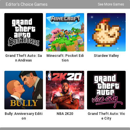
Editor's Choice Games
See More Games
Grand Theft Auto: Sa
Minecraft: Pocket Edi
Stardew Valley
n Andreas
tion
Bully: Anniversary Editi
NBA 2K20
Grand Theft Auto: Vic
on
e City