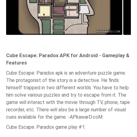
Cube Escape: Paradox APK for Android - Gameplay &
Features
Cube Escape: Paradox apk is an adventure puzzle game.
The protagonist of the story is a detective. He finds
himself trapped in two different worlds. You have to help
him solve various puzzles and try to escape from it. The
game will interact with the movie through TV, phone, tape
recorder, etc. There will also be a large number of visual
cues available for the game. -APkawarD.coM
Cube Escape: Paradox game play #1: