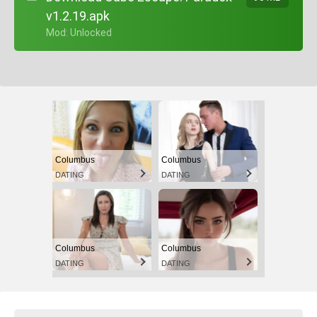
v1.2.19.apk
+ Mod: Unlocked
Columbus
Columbus
DATING
DATING
Columbus
Columbus
DATING
DATING