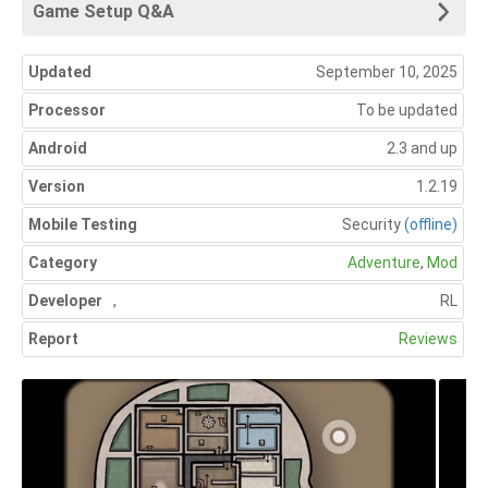
Game Setup Q&A
Updated
September 10, 2025
Processor
To be updated
Android
2.3 and up
Version
1.2.19
Mobile Testing
Security
(offline)
Category
Adventure
,
Mod
Developer
,
RL
Report
Reviews