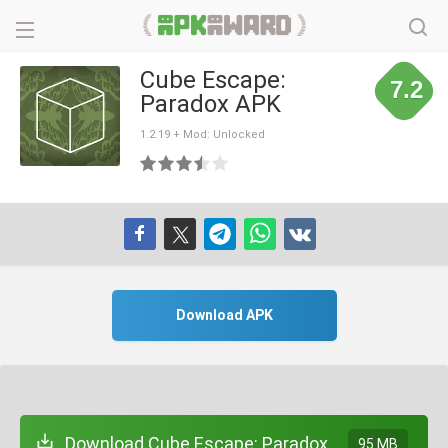
Cube Escape:
7.2
Paradox APK
1.2.19 + Mod: Unlocked
Download APK
Download Cube Escape: Paradox
95 MB