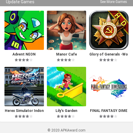
Update Games
See More Games
Advent NEON
Manor Cafe
Glory of Generals -Wo
rld War 2
Herex Simulator Indon
Lily’s Garden
FINAL FANTASY DIME
esia Max
NSIONS
© 2020 APKAward.com