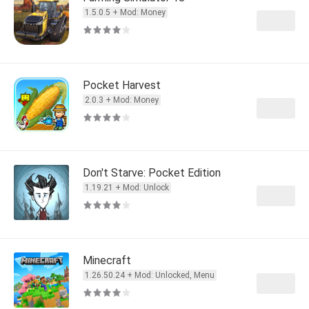
1.5.0.5 + Mod: Money
Pocket Harvest
2.0.3 + Mod: Money
Don't Starve: Pocket Edition
1.19.21 + Mod: Unlock
Minecraft
1.26.50.24 + Mod: Unlocked, Menu