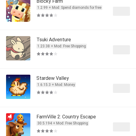
Blocky Farm
1.2.99 + Mod: Spend diamonds for free
Tsuki Adventure
1.23.38 + Mod: Free Shopping
Stardew Valley
1.6.15.3 + Mod: Money
FarmVille 2: Country Escape
30.5.194 + Mod: Free Shopping