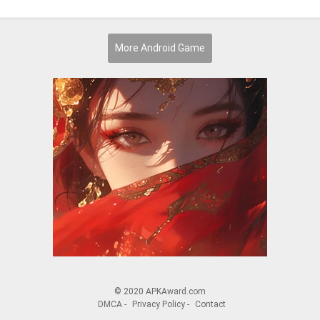
More Android Game
© 2020 APKAward.com
DMCA
-
Privacy Policy
-
Contact