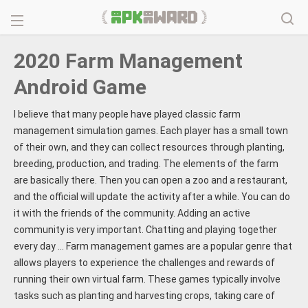
2020 Farm Management
Android Game
I believe that many people have played classic farm
management simulation games. Each player has a small town
of their own, and they can collect resources through planting,
breeding, production, and trading. The elements of the farm
are basically there. Then you can open a zoo and a restaurant,
and the official will update the activity after a while. You can do
it with the friends of the community. Adding an active
community is very important. Chatting and playing together
every day ... Farm management games are a popular genre that
allows players to experience the challenges and rewards of
running their own virtual farm. These games typically involve
tasks such as planting and harvesting crops, taking care of