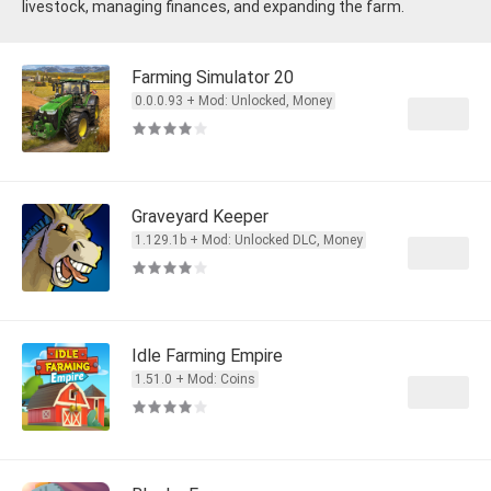
livestock, managing finances, and expanding the farm.
Farming Simulator 20
0.0.0.93 + Mod: Unlocked, Money
Graveyard Keeper
1.129.1b + Mod: Unlocked DLC, Money
Idle Farming Empire
1.51.0 + Mod: Coins