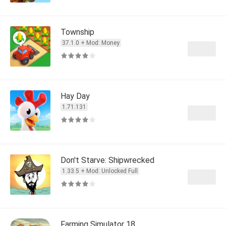
Township
37.1.0 + Mod: Money
Hay Day
1.71.131
Don't Starve: Shipwrecked
1.33.5 + Mod: Unlocked Full
Farming Simulator 18